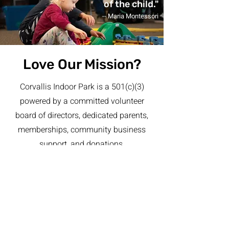
of the child."
-- Maria Montessori
Love Our Mission?
Corvallis Indoor Park is a 501(c)(3)
powered by a committed volunteer
board of directors, dedicated parents,
memberships, community business
support, and donations.
We deeply appreciate the support from
our local community in helping us to
provide this playful environment for
children and to give back to the