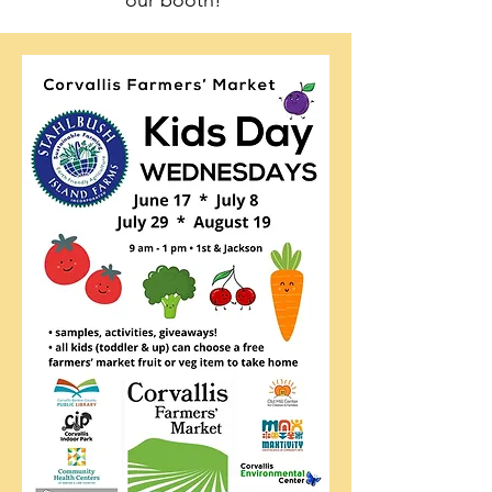
our booth!