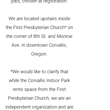
jobs, chosen at registration.
We are located upstairs inside
the First Presbyterian Church* on
the corner of 8th St. and Monroe
Ave. in downtown Corvallis,
Oregon.
*We would like to clarify that
while the Corvallis Indoor Park
rents space from the First
Presbyterian Church, we are an
independent organization and are