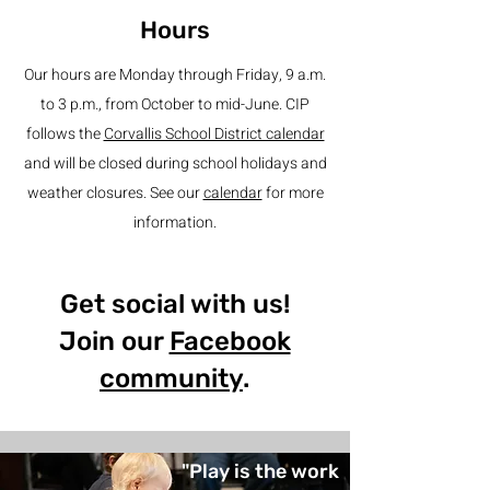
Hours
Our hours are Monday through Friday, 9 a.m.
to 3 p.m., from October to mid-June. CIP
follows the
Corvallis School District calendar
and will be closed during school holidays and
weather closures. See our
calendar
for more
information.
Get social with us!
Join our
Facebook
community
.
"Play is the work