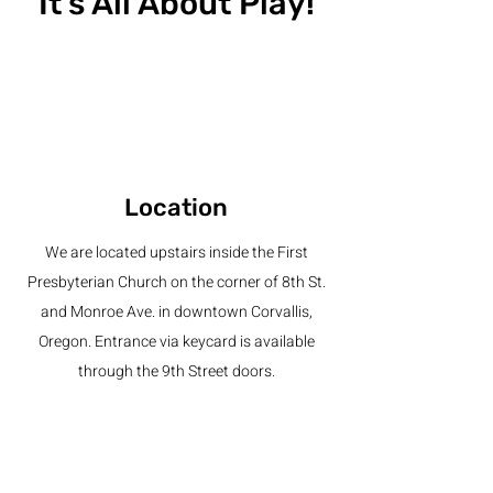
It's All About Play!
Location
We are located upstairs inside the First
Presbyterian Church on the corner of 8th St.
and Monroe Ave. in downtown Corvallis,
Oregon. Entrance via keycard is available
through the 9th Street doors.