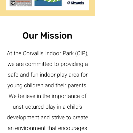
Our Mission
At the Corvallis Indoor Park (CIP),
we are committed to providing a
safe and fun indoor play area for
young children and their parents.
We believe in the importance of
unstructured play in a child's
development and strive to create
an environment that encourages