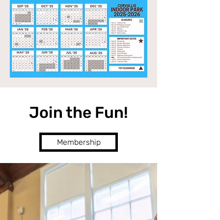
Join the Fun!
Membership