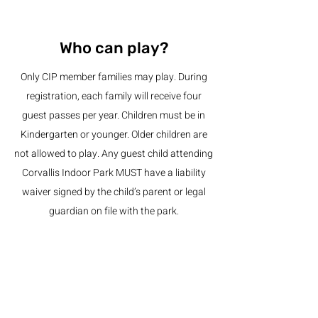
Who can play?
Only CIP member families may play. During
registration, each family will receive four
guest passes per year. Children must be in
Kindergarten or younger. Older children are
not allowed to play. Any guest child attending
Corvallis Indoor Park MUST have a liability
waiver signed by the child’s parent or legal
guardian on file with the park.