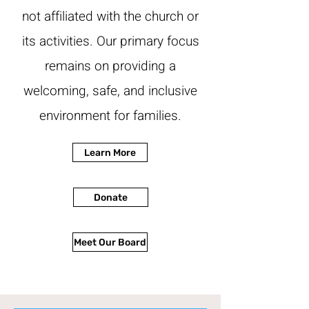
not affiliated with the church or
its activities. Our primary focus
remains on providing a
welcoming, safe, and inclusive
environment for families.
Learn More
Donate
Meet Our Board