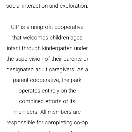
social interaction and exploration.
CIP is a nonprofit cooperative
that welcomes children ages
infant through kindergarten under
the supervision of their parents or
designated adult caregivers. As a
parent cooperative, the park
operates entirely on the
combined efforts of its
members. All members are
responsible for completing co-op