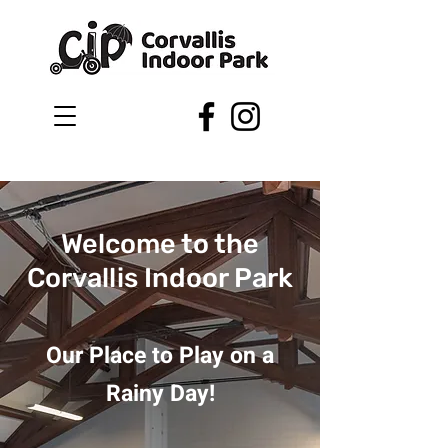
Welcome to the
Corvallis Indoor Park
Our Place to Play on a
Rainy Day!