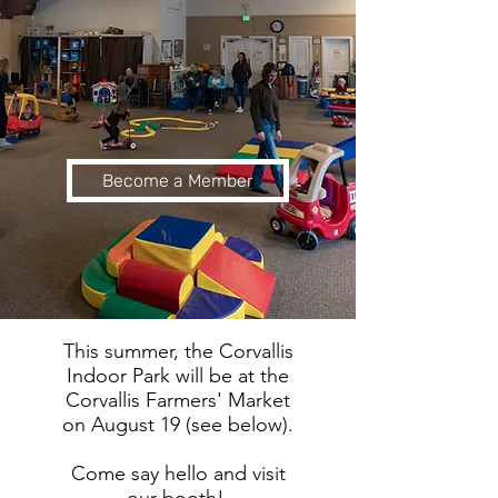
Become a Member
This summer, the Corvallis
Indoor Park will be at the
Corvallis Farmers' Market
on August 19 (see below).
Come say hello and visit