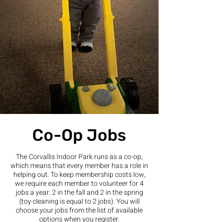
Co-Op Jobs
The Corvallis Indoor Park runs as a co-op,
which means that every member has a role in
helping out. To keep membership costs low,
we require each member to volunteer for 4
jobs a year: 2 in the fall and 2 in the spring
(toy cleaning is equal to 2 jobs). You will
choose your jobs from the list of available
options when you register.