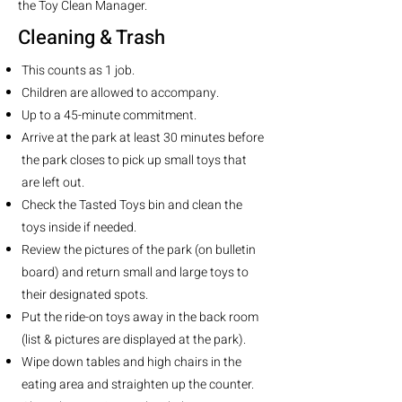
the Toy Clean Manager.
Cleaning & Trash
This counts as 1 job.
Children are allowed to accompany.
Up to a 45-minute commitment.
Arrive at the park at least 30 minutes before
the park closes to pick up small toys that
are left out.
Check the Tasted Toys bin and clean the
toys inside if needed.
Review the pictures of the park (on bulletin
board) and return small and large toys to
their designated spots.
Put the ride-on toys away in the back room
(list & pictures are displayed at the park).
Wipe down tables and high chairs in the
eating area and straighten up the counter.