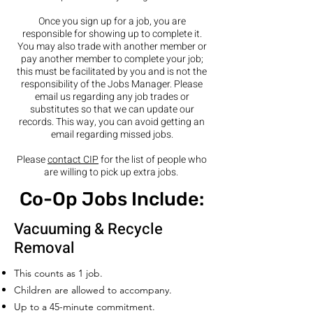
Once you sign up for a job, you are
responsible for showing up to complete it.
You may also trade with another member or
pay another member to complete your job;
this must be facilitated by you and is not the
responsibility of the Jobs Manager. Please
email us regarding any job trades or
substitutes so that we can update our
records. This way, you can avoid getting an
email regarding missed jobs.
Please
contact CIP
for the list of people who
are willing to pick up extra jobs.
Co-Op Jobs Include:
Vacuuming & Recycle
Removal
This counts as 1 job.
Children are allowed to accompany.
Up to a 45-minute commitment.