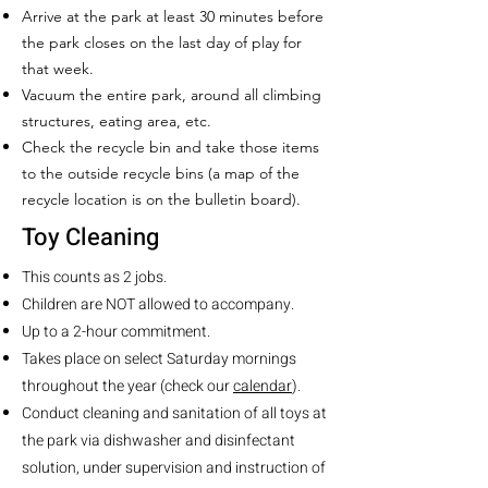
Arrive at the park at least 30 minutes before
the park closes on the last day of play for
that week.
Vacuum the entire park, around all climbing
structures, eating area, etc.
Check the recycle bin and take those items
to the outside recycle bins (a map of the
recycle location is on the bulletin board).
Toy Cleaning
This counts as 2 jobs.
Children are NOT allowed to accompany.
Up to a 2-hour commitment.
Takes place on select Saturday mornings
throughout the year (check our
calendar
).
Conduct cleaning and sanitation of all toys at
the park via dishwasher and disinfectant
solution, under supervision and instruction of