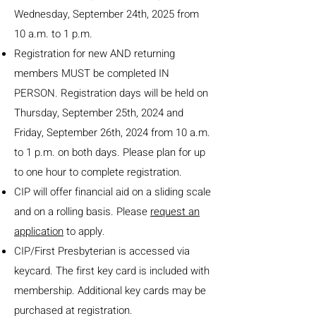
Wednesday, September 24th, 2025 from
10 a.m. to 1 p.m.
Registration for new AND returning
members MUST be completed IN
PERSON. Registration days will be held on
Thursday, September 25th, 2024 and
Friday, September 26th, 2024 f
rom 10 a.m.
to 1 p.m. on both days. Please plan for up
to one hour to complete registration.
CIP will offer financial aid on a sliding scale
and on a rolling basis. Please
request an
application
to apply.
CIP/First Presbyterian is accessed via
keycard. The first key card is included with
membership. Additional key cards may be
purchased at registration.