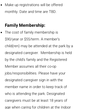
Make up registrations will be offered
monthly. Date and time are TBD.
Family Membership:
The cost of family membership is
$90/year or $55/term. A member’s
child(ren) may be attended at the park by a
designated caregiver. Membership is held
by the child’s family and the Registered
Member assumes all their co-op
jobs/responsibilities. Please have your
designated caregiver sign in with the
member name in order to keep track of
who is attending the park. Designated
caregivers must be at least 18 years of
age when caring for children at the Indoor