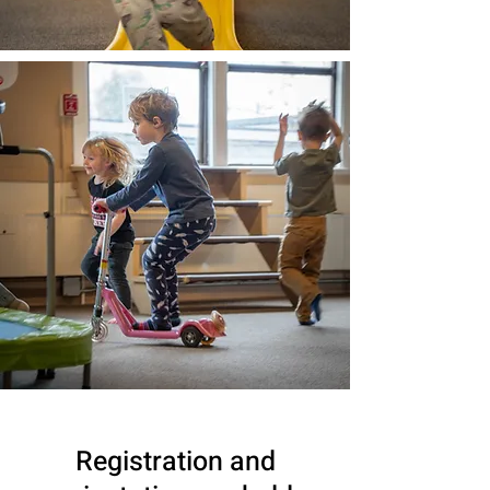
Registration and