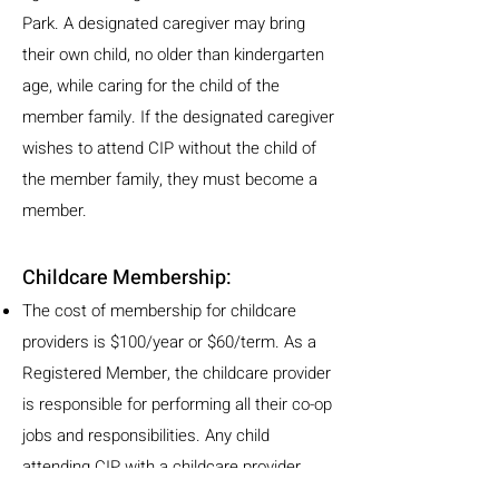
Park. A designated caregiver may bring
their own child, no older than kindergarten
age, while caring for the child of the
member family. If the designated caregiver
wishes to attend CIP without the child of
the member family, they must become a
member.
Childcare Membership:
The cost of membership for childcare
providers is $100/year or $60/term. As a
Registered Member, the childcare provider
is responsible for performing all their co-op
jobs and responsibilities. Any child
attending CIP with a childcare provider
must be no older than kindergarten age