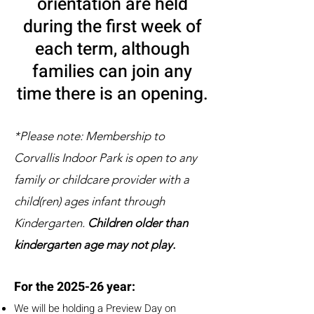
orientation are held
during the first week of
each term, although
families can join any
time there is an opening.
*Please note: Membership to
Corvallis Indoor Park is open to any
family or childcare provider with a
child(ren) ages infant through
Kindergarten.
Children older than
kindergarten age may not play.
For the 2025-26 year:
We will be holding a Preview Day on