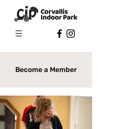
Become a Member